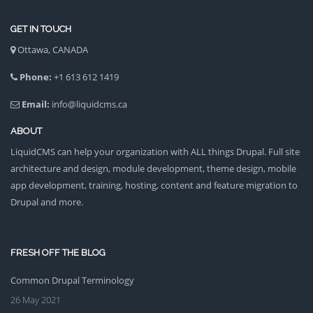
GET IN TOUCH
Ottawa, CANADA
Phone:
+1 613 612 1419
Email:
info@liquidcms.ca
ABOUT
LiquidCMS can help your organization with ALL things Drupal. Full site
architecture and design, module development, theme design, mobile
app development, training, hosting, content and feature migration to
Drupal and more.
FRESH OFF THE BLOG
Common Drupal Terminology
26 May 2021