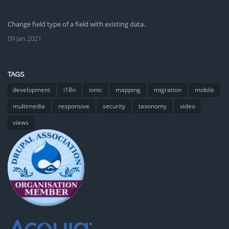
Change field type of a field with existing data.
09 Jan 2021
TAGS
development
i18n
ionic
mapping
migration
mobile
multimedia
responsive
security
taxonomy
video
views