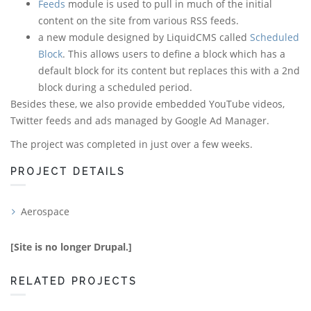
Feeds
module is used to pull in much of the initial
content on the site from various RSS feeds.
a new module designed by LiquidCMS called
Scheduled
Block
. This allows users to define a block which has a
default block for its content but replaces this with a 2nd
block during a scheduled period.
Besides these, we also provide embedded YouTube videos,
Twitter feeds and ads managed by Google Ad Manager.
The project was completed in just over a few weeks.
PROJECT DETAILS
Aerospace
[Site is no longer Drupal.]
RELATED PROJECTS