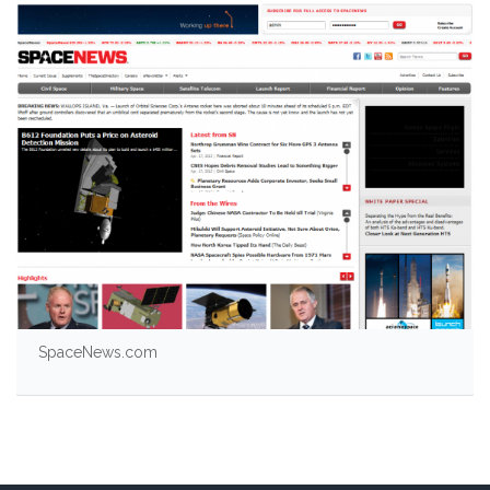
SpaceNews.com