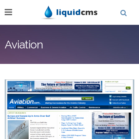
Skip to main content
Aviation