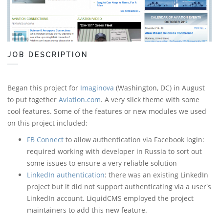
JOB DESCRIPTION
Began this project for
Imaginova
(Washington, DC) in August
to put together
Aviation.com
. A very slick theme with some
cool features. Some of the features or new modules we used
on this project included:
FB Connect
to allow authentication via Facebook login:
required working with developer in Russia to sort out
some issues to ensure a very reliable solution
LinkedIn authentication
: there was an existing LinkedIn
project but it did not support authenticating via a user's
LinkedIn account. LiquidCMS employed the project
maintainers to add this new feature.