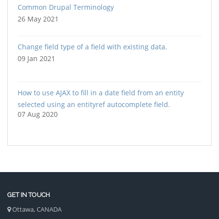
Common Drupal Terminology
26 May 2021
Change field type of a field with existing data.
09 Jan 2021
How to use AJAX to fill in a date field from an entity
selected using an entityref autocomplete field.
07 Aug 2020
GET IN TOUCH
Ottawa, CANADA