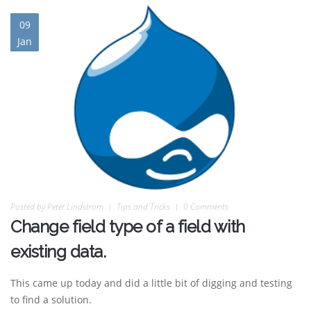
09
Jan
Posted by
Peter Lindstrom
Tips and Tricks
0 Comments
Change field type of a field with
existing data.
This came up today and did a little bit of digging and testing
to find a solution.