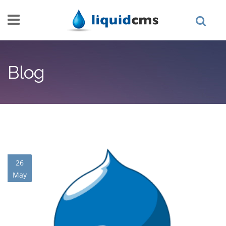
Skip to main content
Blog
26
May