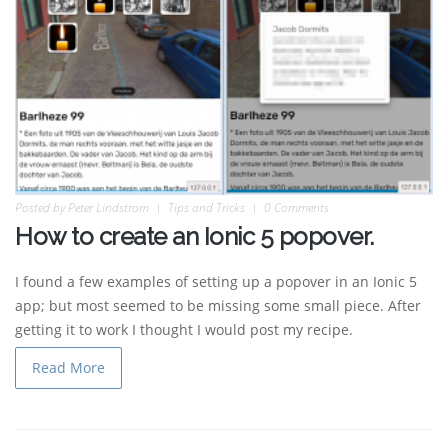
Posted by
Peter Lindstrom
Tips and Tricks
0 Comments
How to create an Ionic 5 popover.
I found a few examples of setting up a popover in an Ionic 5
app; but most seemed to be missing some small piece. After
getting it to work I thought I would post my recipe.
Read More