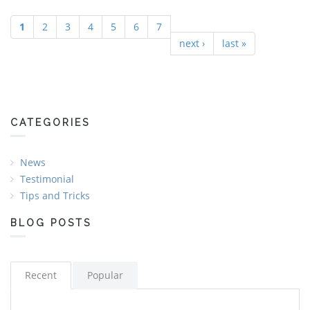
1
2
3
4
5
6
7
Pages
next ›
last »
CATEGORIES
News
Testimonial
Tips and Tricks
BLOG POSTS
Recent
Popular