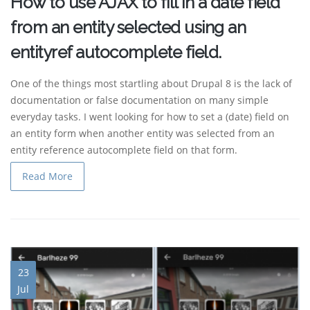
How to use AJAX to fill in a date field
from an entity selected using an
entityref autocomplete field.
One of the things most startling about Drupal 8 is the lack of
documentation or false documentation on many simple
everyday tasks. I went looking for how to set a (date) field on
an entity form when another entity was selected from an
entity reference autocomplete field on that form.
Read More
23
Jul