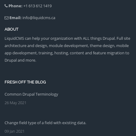
Phone:
+1 613 612 1419
Email:
info@liquidcms.ca
ABOUT
LiquidCMS can help your organization with ALL things Drupal. Full site
architecture and design, module development, theme design, mobile
app development, training, hosting, content and feature migration to
Drupal and more.
FRESH OFF THE BLOG
Common Drupal Terminology
26 May 2021
Change field type of a field with existing data.
09 Jan 2021