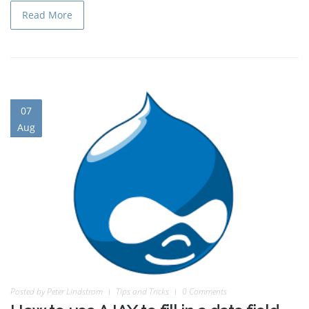
Read More
07
Aug
Posted by
Peter Lindstrom
Tips and Tricks
0 Comments