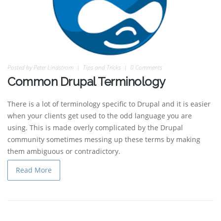
Posted by
Peter Lindstrom
Tips and Tricks
0 Comments
Common Drupal Terminology
There is a lot of terminology specific to Drupal and it is easier
when your clients get used to the odd language you are
using. This is made overly complicated by the Drupal
community sometimes messing up these terms by making
them ambiguous or contradictory.
Read More