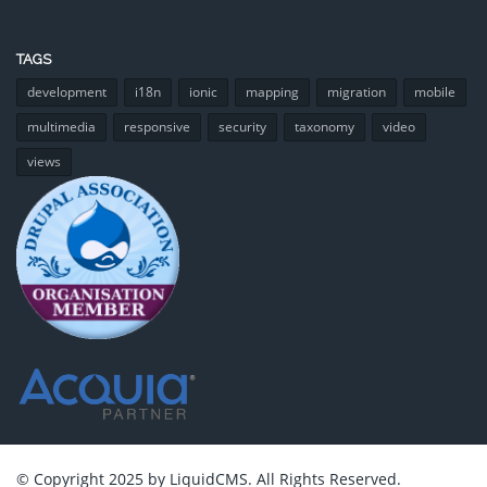
TAGS
development
i18n
ionic
mapping
migration
mobile
multimedia
responsive
security
taxonomy
video
views
© Copyright 2025 by LiquidCMS. All Rights Reserved.