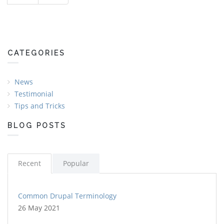
CATEGORIES
News
Testimonial
Tips and Tricks
BLOG POSTS
Recent
Popular
Common Drupal Terminology
26 May 2021