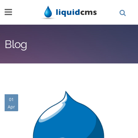
Skip to main content
Blog
01
Apr