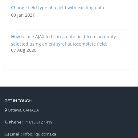
Change field type of a field with existing data.
09 Jan 2021
How to use AJAX to fill in a date field from an entity
selected using an entityref autocomplete field.
07 Aug 2020
GET IN TOUCH
Ottawa, CANADA
Phone:
+1 613 612 1419
Email:
info@liquidcms.ca