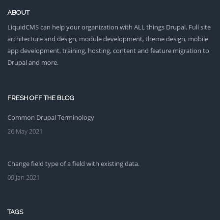
ABOUT
LiquidCMS can help your organization with ALL things Drupal. Full site
architecture and design, module development, theme design, mobile
app development, training, hosting, content and feature migration to
Drupal and more.
FRESH OFF THE BLOG
Common Drupal Terminology
26 May 2021
Change field type of a field with existing data.
09 Jan 2021
TAGS