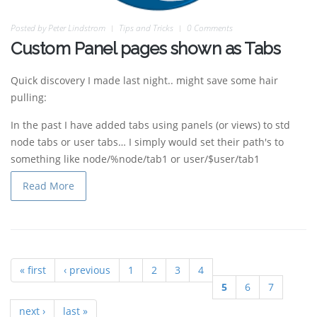
Posted by
Peter Lindstrom
Tips and Tricks
0 Comments
Custom Panel pages shown as Tabs
Quick discovery I made last night.. might save some hair
pulling:
In the past I have added tabs using panels (or views) to std
node tabs or user tabs… I simply would set their path's to
something like node/%node/tab1 or user/$user/tab1
Read More
« first
‹ previous
1
2
3
4
Pages
5
6
7
next ›
last »