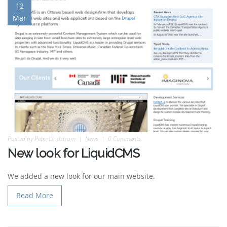
12
Mar
Posted by
Peter Lindstrom
News
0 Comments
New look for LiquidCMS
We added a new look for our main website.
Read More