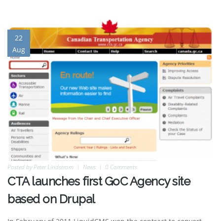
22
Aug
Posted by
Peter Lindstrom
News
0 Comments
CTA launches first GoC Agency site
based on Drupal