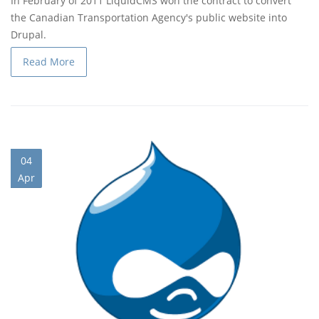
In February of 2011 LiquidCMS won the contract to convert
the Canadian Transportation Agency's public website into
Drupal.
Read More
04
Apr