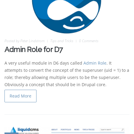
Posted by
Peter Lindstrom
Tips and Tricks
0 Comments
Admin Role for D7
A very useful module in D6 days called
Admin Role
. It
attempts to convert the concept of the superuser (uid = 1) to a
role; thereby allowing multiple users to be the superuser.
Obviously a concept that should be in Drupal core.
Read More