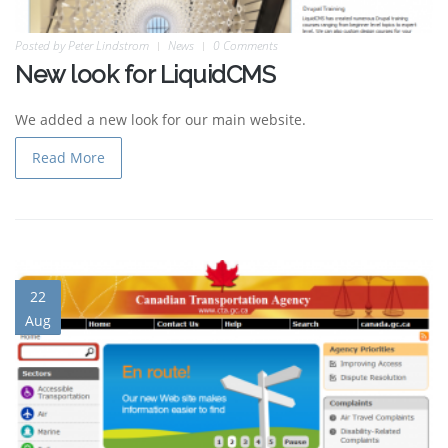
Posted by
Peter Lindstrom
News
0 Comments
New look for LiquidCMS
We added a new look for our main website.
Read More
22
Aug