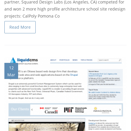
partner, Squared Design Labs (Los Angeles, CA) competed for
and won 2 more high profile architecture school site redesign
projects:
CalPoly Pomona Co
Read More
12
Mar