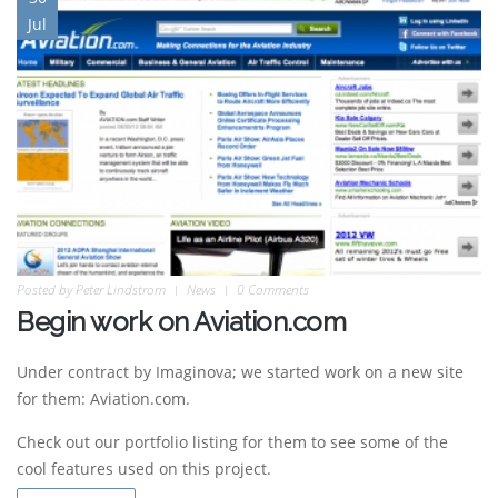
Jul
Posted by
Peter Lindstrom
News
0 Comments
Begin work on Aviation.com
Under contract by Imaginova; we started work on a new site
for them: Aviation.com.
Check out our portfolio listing for them to see some of the
cool features used on this project.