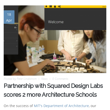
18
Apr
Posted by
Peter Lindstrom
News
0 Comments
Partnership with Squared Design Labs
scores 2 more Architecture Schools
On the success of
MIT's Department of Architecture
, our