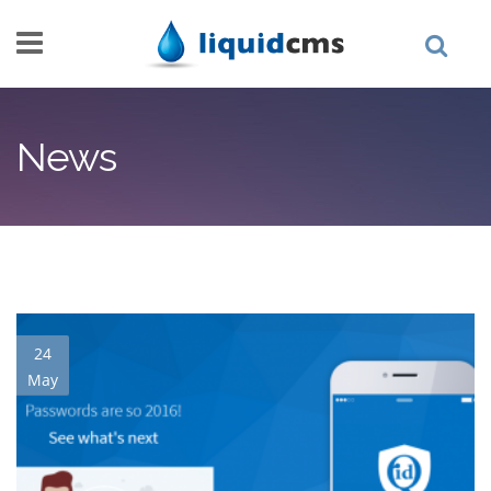
Skip to main content
News
24
May