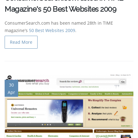
Magazine's 50 Best Websites 2009
ConsumerSearch.com has been named 28th in TIME
magazine's
50 Best Websites 2009
.
Read More
30
Apr