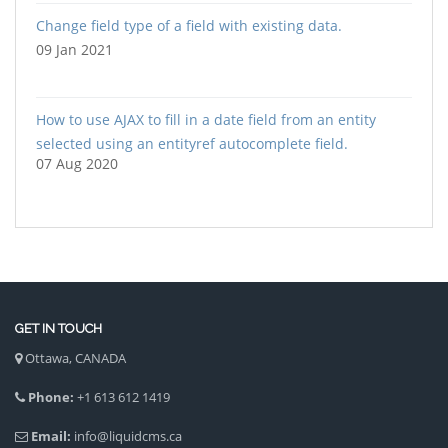
Change field type of a field with existing data.
09 Jan 2021
How to use AJAX to fill in a date field from an entity
selected using an entityref autocomplete field.
07 Aug 2020
GET IN TOUCH
Ottawa, CANADA
Phone:
+1 613 612 1419
Email:
info@liquidcms.ca