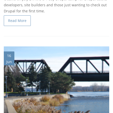
developers, site builders and those just wanting to check out
Drupal for the first time.
Read More
16
Jun