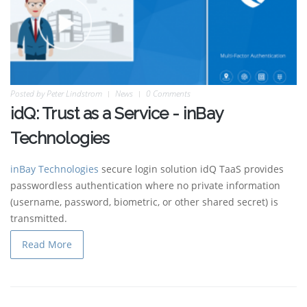
Posted by
Peter Lindstrom
News
0 Comments
idQ: Trust as a Service - inBay
Technologies
inBay Technologies
secure login solution idQ TaaS provides
passwordless authentication where no private information
(username, password, biometric, or other shared secret) is
transmitted.
Read More