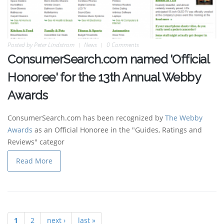
Posted by
Peter Lindstrom
News
0 Comments
ConsumerSearch.com named 'Official
Honoree' for the 13th Annual Webby
Awards
ConsumerSearch.com has been recognized by
The Webby
Awards
as an Official Honoree in the "Guides, Ratings and
Reviews" categor
Read More
1
2
next ›
last »