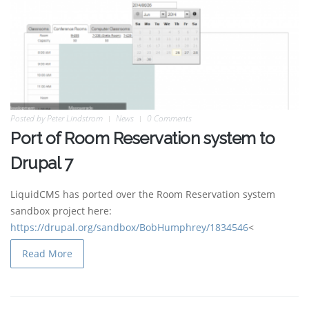
Posted by
Peter Lindstrom
News
0 Comments
Port of Room Reservation system to
Drupal 7
LiquidCMS has ported over the Room Reservation system
sandbox project here:
https://drupal.org/sandbox/BobHumphrey/1834546
<
Read More