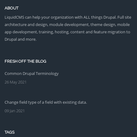
ABOUT
LiquidCMS can help your organization with ALL things Drupal. Full site
architecture and design, module development, theme design, mobile
app development, training, hosting, content and feature migration to
Drupal and more.
FRESH OFF THE BLOG
Common Drupal Terminology
26 May 2021
Change field type of a field with existing data.
09 Jan 2021
TAGS