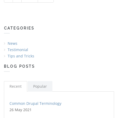
Pages
CATEGORIES
News
Testimonial
Tips and Tricks
BLOG POSTS
Recent
Popular
Common Drupal Terminology
26 May 2021