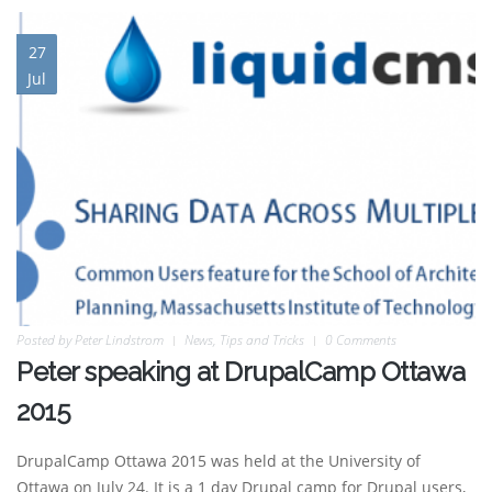
27
Jul
Posted by
Peter Lindstrom
News
,
Tips and Tricks
0 Comments
Peter speaking at DrupalCamp Ottawa
2015
DrupalCamp Ottawa 2015 was held at the University of
Ottawa on July 24. It is a 1 day Drupal camp for Drupal users,