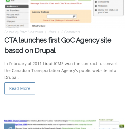
Posted by
Peter Lindstrom
News
0 Comments
CTA launches first GoC Agency site
based on Drupal
In February of 2011 LiquidCMS won the contract to convert
the Canadian Transportation Agency's public website into
Drupal.
Read More
30