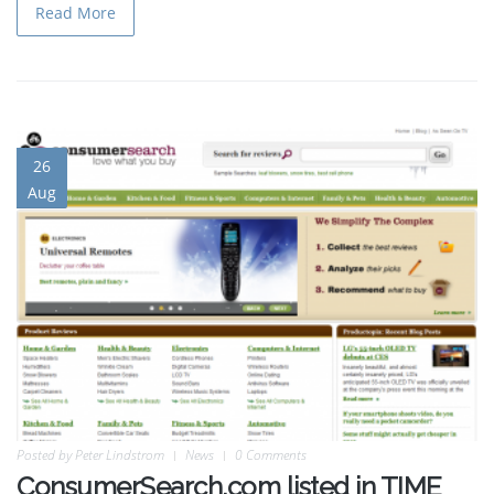
Read More
26
Aug
Posted by
Peter Lindstrom
News
0 Comments
ConsumerSearch.com listed in TIME