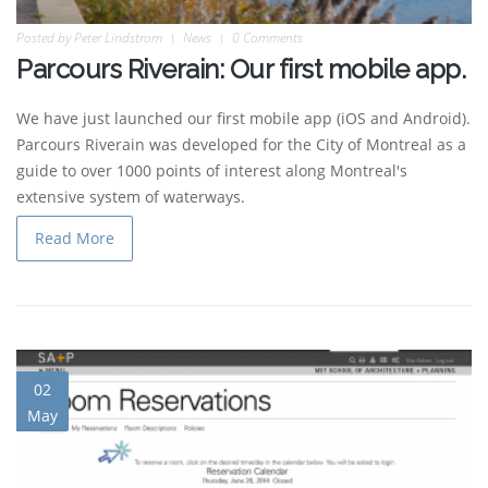
Posted by
Peter Lindstrom
News
0 Comments
Parcours Riverain: Our first mobile app.
We have just launched our first mobile app (iOS and Android).
Parcours Riverain was developed for the City of Montreal as a
guide to over 1000 points of interest along Montreal's
extensive system of waterways.
Read More
02
May