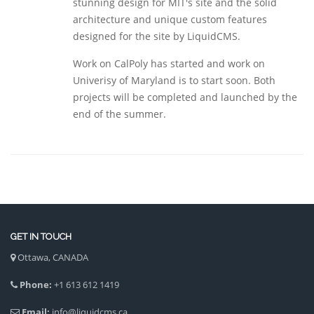
stunning design for MIT's site and the solid
architecture and unique custom features
designed for the site by LiquidCMS.
Work on CalPoly has started and work on
Univerisy of Maryland is to start soon. Both
projects will be completed and launched by the
end of the summer.
GET IN TOUCH
Ottawa, CANADA
Phone:
+1 613 612 1419
Email:
info@liquidcms.ca