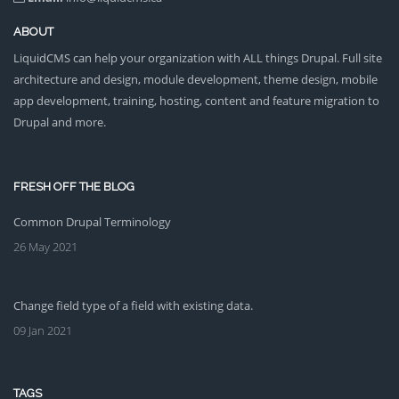
ABOUT
LiquidCMS can help your organization with ALL things Drupal. Full site
architecture and design, module development, theme design, mobile
app development, training, hosting, content and feature migration to
Drupal and more.
FRESH OFF THE BLOG
Common Drupal Terminology
26 May 2021
Change field type of a field with existing data.
09 Jan 2021
TAGS