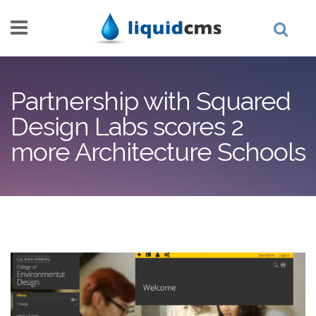
Skip to main content
Partnership with Squared
Design Labs scores 2
more Architecture Schools