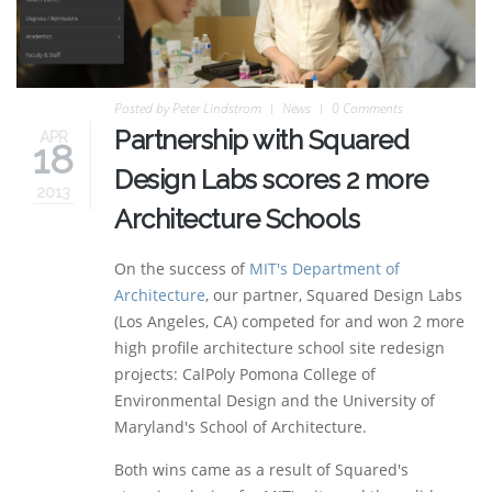
Posted by
Peter Lindstrom
News
0 Comments
Partnership with Squared
APR
18
Design Labs scores 2 more
2013
Architecture Schools
On the success of
MIT's Department of
Architecture
, our partner, Squared Design Labs
(Los Angeles, CA) competed for and won 2 more
high profile architecture school site redesign
projects:
CalPoly Pomona College of
Environmental Design and the University of
Maryland's School of Architecture.
Both wins came as a result of Squared's