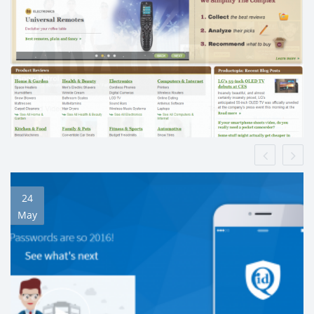
24
May