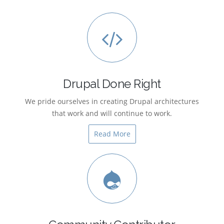
Drupal Done Right
We pride ourselves in creating Drupal architectures
that work and will continue to work.
Read More