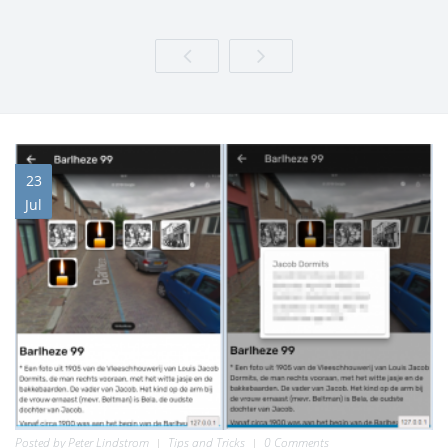
23
Jul
Posted by
Peter Lindstrom
Tips and Tricks
0 Comments