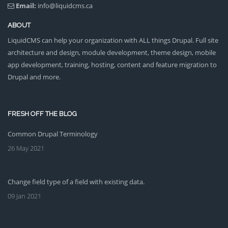
Email:
info@liquidcms.ca
ABOUT
LiquidCMS can help your organization with ALL things Drupal. Full site
architecture and design, module development, theme design, mobile
app development, training, hosting, content and feature migration to
Drupal and more.
FRESH OFF THE BLOG
Common Drupal Terminology
26 May 2021
Change field type of a field with existing data.
09 Jan 2021