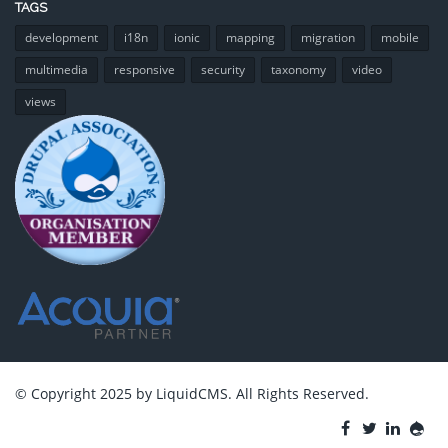
TAGS
development
i18n
ionic
mapping
migration
mobile
multimedia
responsive
security
taxonomy
video
views
© Copyright 2025 by LiquidCMS. All Rights Reserved.