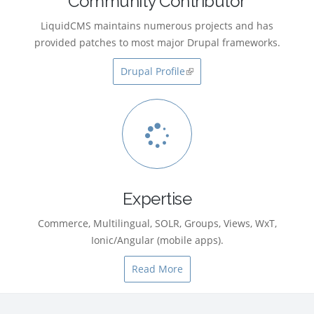
Community Contributor
LiquidCMS maintains numerous projects and has
provided patches to most major Drupal frameworks.
Drupal Profile
(link is external)
Expertise
Commerce, Multilingual, SOLR, Groups, Views, WxT,
Ionic/Angular (mobile apps).
Read More