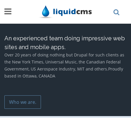
Skip to main content
An experienced team doing impressive web
sites and mobile apps.
Over 20 years of doing nothing but Drupal for such clients as
the New York Times, Universal Music, the Canadian Federal
Government, US Aerospace Industry, MIT and others.Proudly
based in Ottawa, CANADA
Who we are.