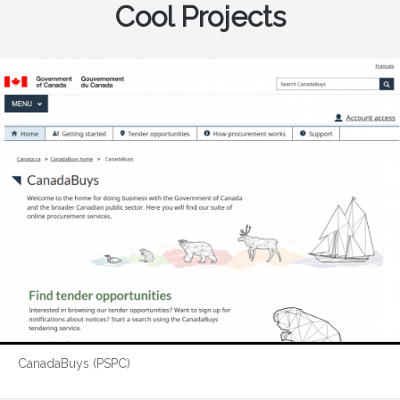
Cool Projects
CanadaBuys (PSPC)