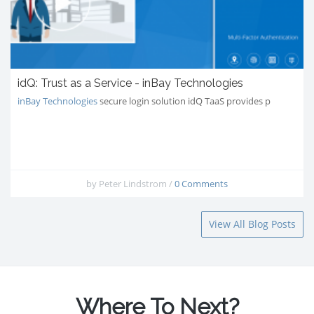
idQ: Trust as a Service - inBay Technologies
inBay Technologies
secure login solution idQ TaaS provides p
by
Peter Lindstrom
/
0 Comments
View All Blog Posts
Where To Next?