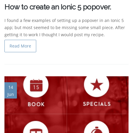
How to create an Ionic 5 popover.
I found a few examples of setting up a popover in an Ionic 5
app; but most seemed to be missing some small piece. After
getting it to work I thought I would post my recipe.
Read More
14
Jun