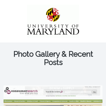
Photo Gallery & Recent
Posts