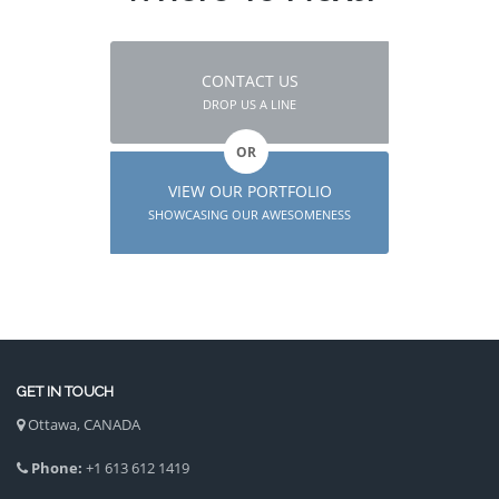
CONTACT US
DROP US A LINE
OR
VIEW OUR PORTFOLIO
SHOWCASING OUR AWESOMENESS
GET IN TOUCH
Ottawa, CANADA
Phone:
+1 613 612 1419