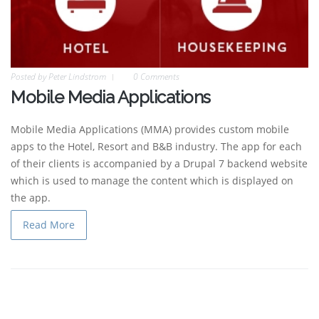
Posted by
Peter Lindstrom
0 Comments
Mobile Media Applications
Mobile Media Applications (MMA) provides custom mobile
apps to the Hotel, Resort and B&B industry. The app for each
of their clients is accompanied by a Drupal 7 backend website
which is used to manage the content which is displayed on
the app.
Read More