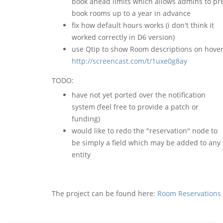
book ahead limits which allows admins to pr
book rooms up to a year in advance
fix how default hours works (i don't think it
worked correctly in D6 version)
use Qtip to show Room descriptions on hover
http://screencast.com/t/1uxe0g8ay
TODO:
have not yet ported over the notification
system (feel free to provide a patch or
funding)
would like to redo the "reservation" node to
be simply a field which may be added to any
entity
The project can be found here:
Room Reservations