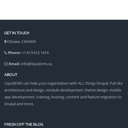
GET IN TOUCH
Ottawa, CANADA
Phone:
+1 613 612 1419
Email:
info@liquidcms.ca
ABOUT
LiquidCMS can help your organization with ALL things Drupal. Full site
architecture and design, module development, theme design, mobile
app development, training, hosting, content and feature migration to
Drupal and more.
FRESH OFF THE BLOG