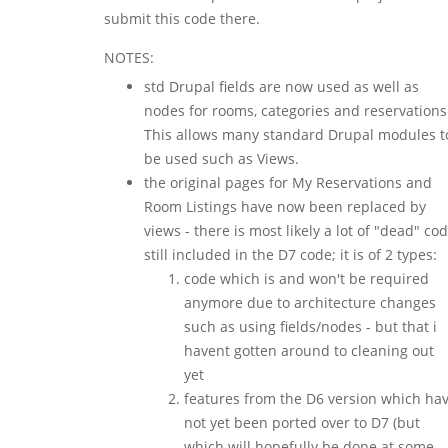
submit this code there.
NOTES:
std Drupal fields are now used as well as
nodes for rooms, categories and reservations
This allows many standard Drupal modules t
be used such as Views.
the original pages for My Reservations and
Room Listings have now been replaced by
views - there is most likely a lot of "dead" co
still included in the D7 code; it is of 2 types:
code which is and won't be required
anymore due to architecture changes
such as using fields/nodes - but that i
havent gotten around to cleaning out
yet
features from the D6 version which ha
not yet been ported over to D7 (but
which will hopefully be done at some