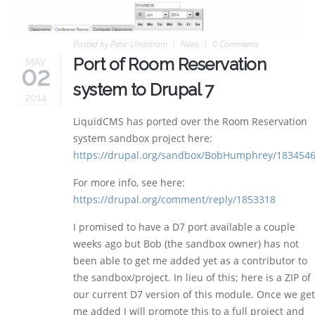
Posted by
Peter Lindstrom
News
0 Comments
Port of Room Reservation
MAY
02
system to Drupal 7
2014
LiquidCMS has ported over the Room Reservation
system sandbox project here:
https://drupal.org/sandbox/BobHumphrey/183454
For more info, see here:
https://drupal.org/comment/reply/1853318
I promised to have a D7 port available a couple
weeks ago but Bob (the sandbox owner) has not
been able to get me added yet as a contributor to
the sandbox/project. In lieu of this; here is a ZIP of
our current D7 version of this module. Once we get
me added I will promote this to a full project and