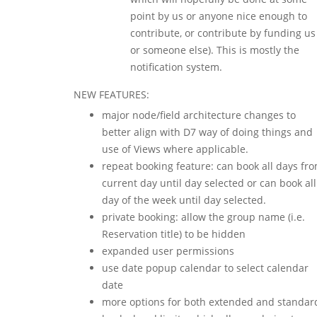
point by us or anyone nice enough to
contribute, or contribute by funding us
or someone else). This is mostly the
notification system.
NEW FEATURES:
major node/field architecture changes to
better align with D7 way of doing things and
use of Views where applicable.
repeat booking feature: can book all days fr
current day until day selected or can book all
day of the week until day selected.
private booking: allow the group name (i.e.
Reservation title) to be hidden
expanded user permissions
use date popup calendar to select calendar
date
more options for both extended and standar