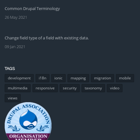
Common Drupal Terminology
26 May 2021
Change field type of a field with existing data.
09 Jan 2021
TAGS
development
i18n
ionic
mapping
migration
mobile
multimedia
responsive
security
taxonomy
video
views