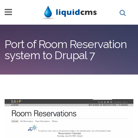
Skip to main content
Port of Room Reservation
system to Drupal 7