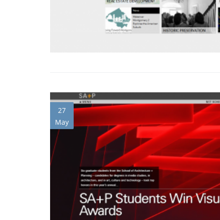
27
May