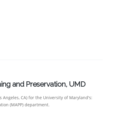
ning and Preservation, UMD
 Angeles, CA) for the University of Maryland's:
ation (MAPP) department.