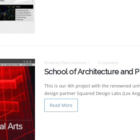
Posted by
Peter Lindstrom
0 Comments
School of Architecture and P
This is our 4th project with the renowned uni
design partner Squared Design Labs (Los Ange
Read More