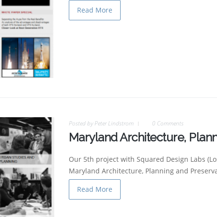
Read More
Posted by
Peter Lindstrom
0 Comments
Maryland Architecture, Plan
Our 5th project with Squared Design Labs (Los
Maryland Architecture, Planning and Preserv
Read More