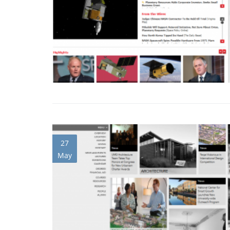
27
May