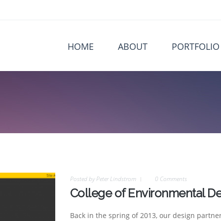
HOME
ABOUT
PORTFOLIO
Posted by
Peter Lindstrom
0 Comments
College of Environmental De
Back in the spring of 2013, our design partne