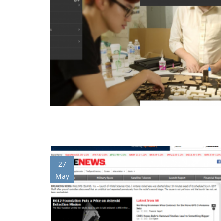
27
May