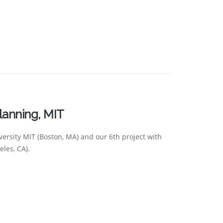
lanning, MIT
versity MIT (Boston, MA) and our 6th project with
les, CA).