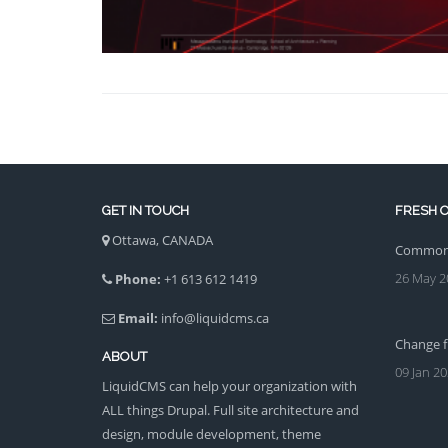
GET IN TOUCH
FRESH O
Ottawa, CANADA
Common 
26 May 2
Phone:
+1 613 612 1419
Email:
info@liquidcms.ca
Change fi
ABOUT
09 Jan 2
LiquidCMS can help your organization with
ALL things Drupal. Full site architecture and
design, module development, theme