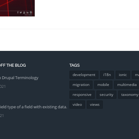
FF THE BLOG
TAGS
development
i18n
ionic
m
Drupal Terminology
migration
mobile
multimedia
021
responsive
security
taxonomy
video
views
eld type of a field with existing data.
021