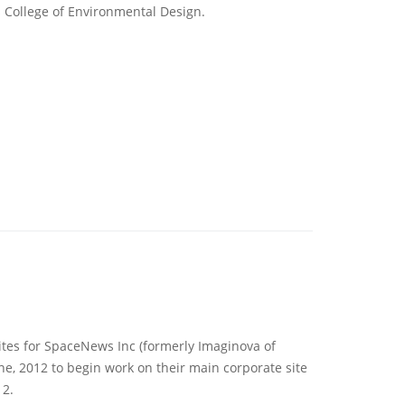
s College of Environmental Design.
tes for SpaceNews Inc (formerly Imaginova of
e, 2012 to begin work on their main corporate site
12.