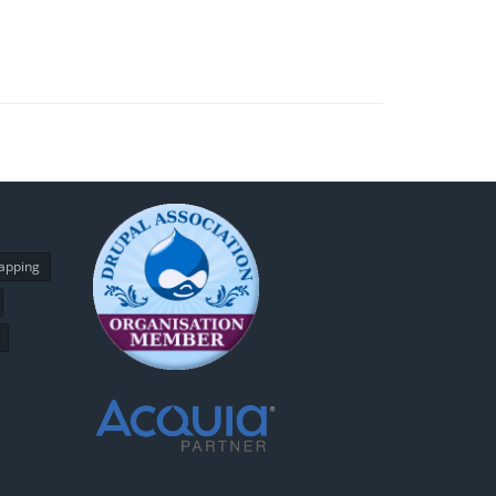
apping