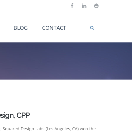
BLOG
CONTACT
sign, CPP
r, Squared Design Labs (Los Angeles, CA) won the