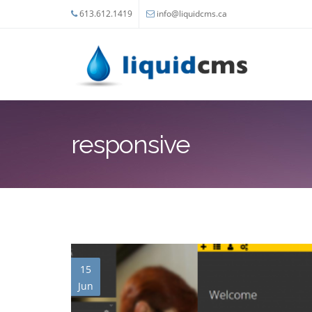
Skip to main content
613.612.1419
info@liquidcms.ca
responsive
15
Jun