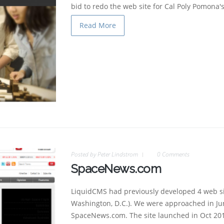
bid to redo the web site for Cal Poly Pomona'
Read More
Posted by
Peter Lindstrom
0 Comments
SpaceNews.com
LiquidCMS had previously developed 4 web si
Washington, D.C.). We were approached in Jun
SpaceNews.com. The site launched in Oct 20