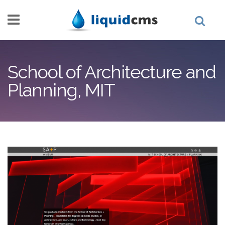
Skip to main content
School of Architecture and
Planning, MIT