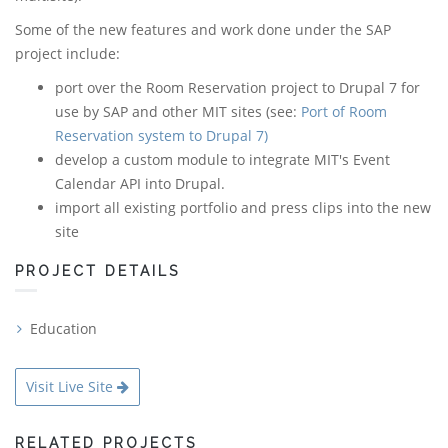
Some of the new features and work done under the SAP
project include:
port over the Room Reservation project to Drupal 7 for
use by SAP and other MIT sites (see:
Port of Room
Reservation system to Drupal 7)
develop a custom module to integrate MIT's Event
Calendar API into Drupal.
import all existing portfolio and press clips into the new
site
PROJECT DETAILS
Education
Visit Live Site
RELATED PROJECTS