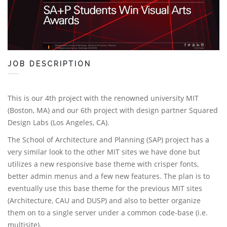
JOB DESCRIPTION
This is our 4th project with the renowned university MIT
(Boston, MA) and our 6th project with design partner Squared
Design Labs (Los Angeles, CA).
The School of Architecture and Planning (SAP) project has a
very similar look to the other MIT sites we have done but
utilizes a new responsive base theme with crisper fonts,
better admin menus and a few new features. The plan is to
eventually use this base theme for the previous MIT sites
(Architecture, CAU and DUSP) and also to better organize
them on to a single server under a common code-base (i.e.
multisite).