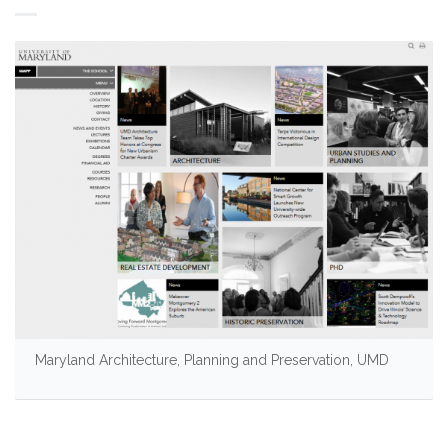
Maryland Architecture, Planning and Preservation, UMD