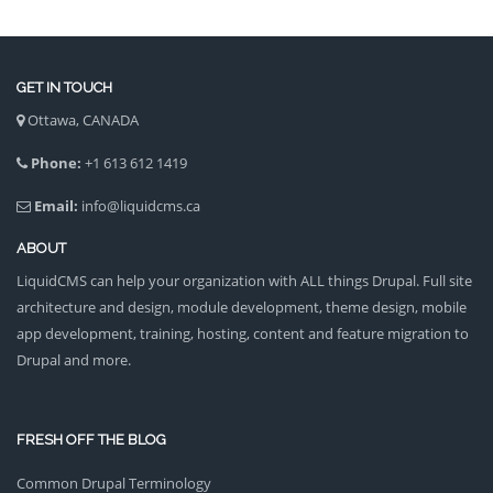
GET IN TOUCH
Ottawa, CANADA
Phone:
+1 613 612 1419
Email:
info@liquidcms.ca
ABOUT
LiquidCMS can help your organization with ALL things Drupal. Full site
architecture and design, module development, theme design, mobile
app development, training, hosting, content and feature migration to
Drupal and more.
FRESH OFF THE BLOG
Common Drupal Terminology