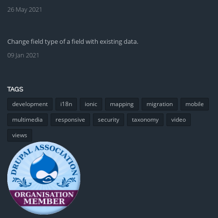
26 May 2021
Change field type of a field with existing data.
09 Jan 2021
TAGS
development
i18n
ionic
mapping
migration
mobile
multimedia
responsive
security
taxonomy
video
views