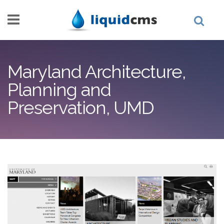
Skip to main content
Maryland Architecture,
Planning and
Preservation, UMD