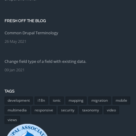
FRESH OFF THE BLOG
Common Drupal Terminology
26 May 2021
Change field type of a field with existing data.
09 Jan 2021
TAGS
development
i18n
ionic
mapping
migration
mobile
multimedia
responsive
security
taxonomy
video
views