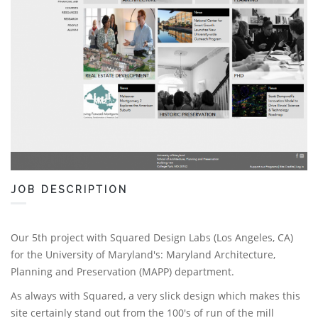
JOB DESCRIPTION
Our 5th project with Squared Design Labs (Los Angeles, CA)
for the University of Maryland's: Maryland Architecture,
Planning and Preservation (MAPP) department.
As always with Squared, a very slick design which makes this
site certainly stand out from the 100's of run of the mill