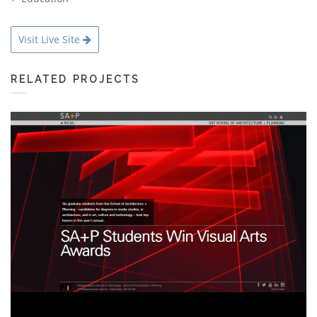
Visit Live Site
RELATED PROJECTS