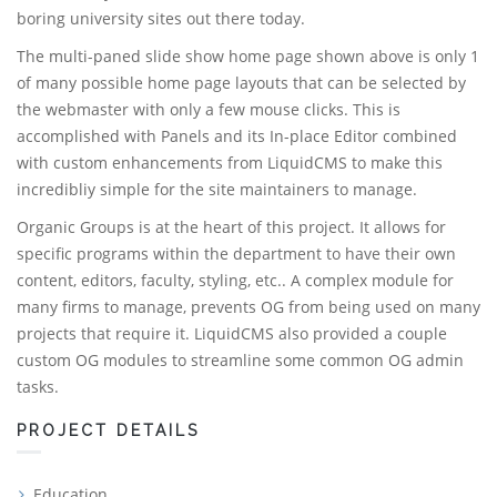
boring university sites out there today.
The multi-paned slide show home page shown above is only 1
of many possible home page layouts that can be selected by
the webmaster with only a few mouse clicks. This is
accomplished with Panels and its In-place Editor combined
with custom enhancements from LiquidCMS to make this
incredibliy simple for the site maintainers to manage.
Organic Groups is at the heart of this project. It allows for
specific programs within the department to have their own
content, editors, faculty, styling, etc.. A complex module for
many firms to manage, prevents OG from being used on many
projects that require it. LiquidCMS also provided a couple
custom OG modules to streamline some common OG admin
tasks.
PROJECT DETAILS
Education