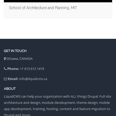
School of Architecture and Planning, MIT
GET IN TOUCH
Ottawa, CANADA
Phone:
+1 613 612 1419
Email:
info@liquidcms.ca
ABOUT
LiquidCMS can help your organization with ALL things Drupal. Full site
architecture and design, module development, theme design, mobile
app development, training, hosting, content and feature migration to
Drupal and more.