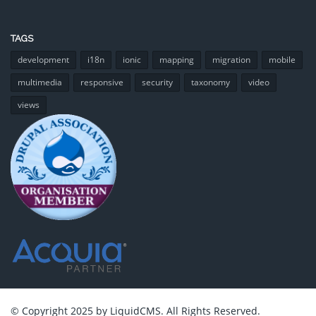
TAGS
development
i18n
ionic
mapping
migration
mobile
multimedia
responsive
security
taxonomy
video
views
© Copyright 2025 by LiquidCMS. All Rights Reserved.