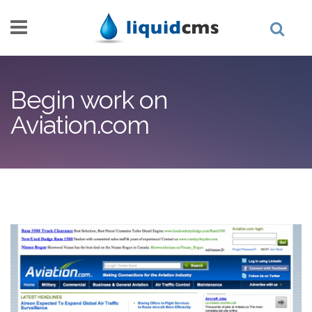
Skip to main content
Begin work on
Aviation.com