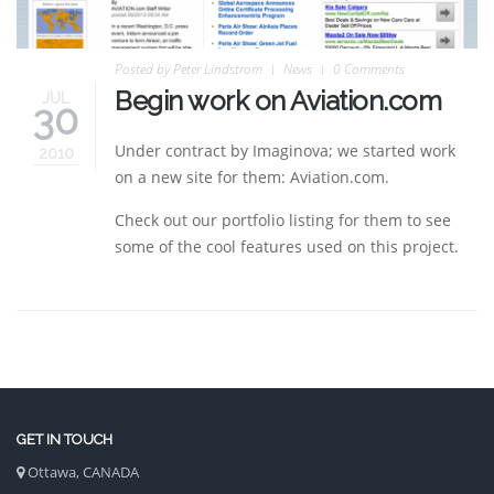
Posted by
Peter Lindstrom
News
0 Comments
Begin work on Aviation.com
JUL
30
Under contract by Imaginova; we started work
2010
on a new site for them: Aviation.com.
Check out our portfolio listing for them to see
some of the cool features used on this project.
GET IN TOUCH
Ottawa, CANADA