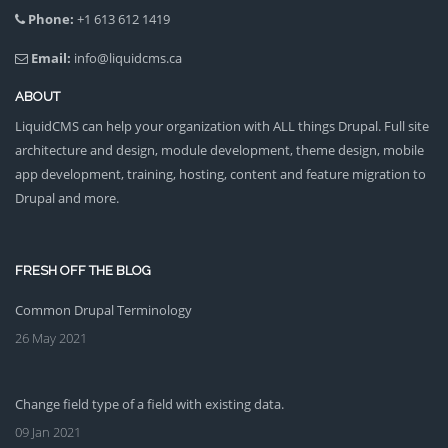
Phone:
+1 613 612 1419
Email:
info@liquidcms.ca
ABOUT
LiquidCMS can help your organization with ALL things Drupal. Full site
architecture and design, module development, theme design, mobile
app development, training, hosting, content and feature migration to
Drupal and more.
FRESH OFF THE BLOG
Common Drupal Terminology
26 May 2021
Change field type of a field with existing data.
09 Jan 2021