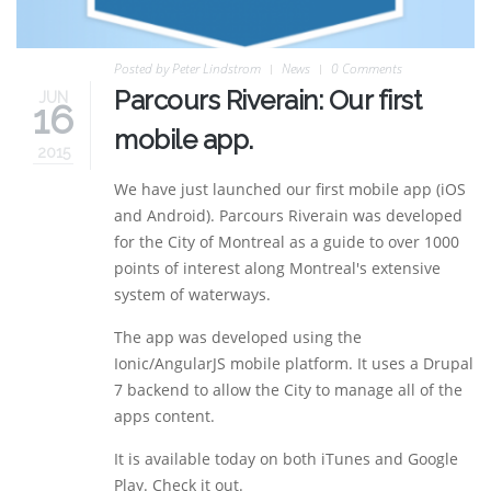
Posted by
Peter Lindstrom
News
0 Comments
Parcours Riverain: Our first
JUN
16
mobile app.
2015
We have just launched our first mobile app (iOS
and Android). Parcours Riverain was developed
for the City of Montreal as a guide to over 1000
points of interest along Montreal's extensive
system of waterways.
The app was developed using the
Ionic/AngularJS mobile platform. It uses a Drupal
7 backend to allow the City to manage all of the
apps content.
It is available today on both iTunes and Google
Play. Check it out.