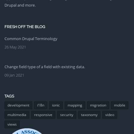
Drupal and more.
FRESH OFF THE BLOG
Common Drupal Terminology
26 May 2021
Change field type of a field with existing data.
09 Jan 2021
TAGS
development
i18n
ionic
mapping
migration
mobile
multimedia
responsive
security
taxonomy
video
views