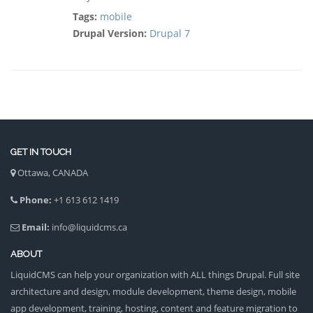
Tags:
mobile
Drupal Version:
Drupal 7
GET IN TOUCH
Ottawa, CANADA
Phone:
+1 613 612 1419
Email:
info@liquidcms.ca
ABOUT
LiquidCMS can help your organization with ALL things Drupal. Full site
architecture and design, module development, theme design, mobile
app development, training, hosting, content and feature migration to