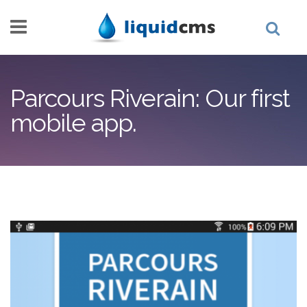
Skip to main content
Parcours Riverain: Our first
mobile app.