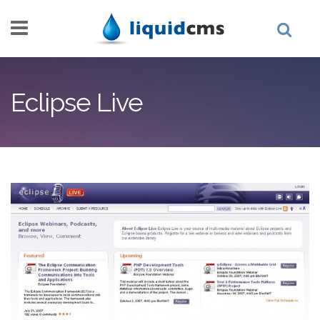
Skip to main content
Eclipse Live