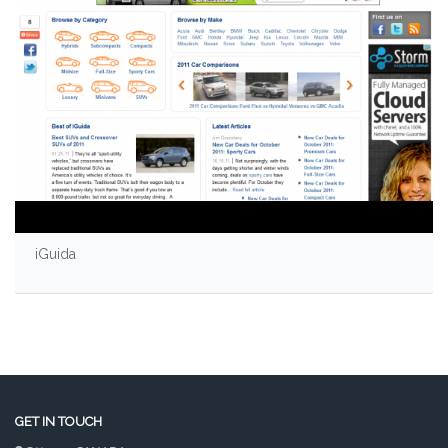
iGuida
GET IN TOUCH