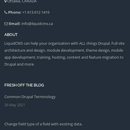
Ottawa, CANADA
Phone:
+1 613 612 1419
Email:
info@liquidcms.ca
ABOUT
LiquidCMS can help your organization with ALL things Drupal. Full site
architecture and design, module development, theme design, mobile
app development, training, hosting, content and feature migration to
Drupal and more.
FRESH OFF THE BLOG
Common Drupal Terminology
26 May 2021
Change field type of a field with existing data.