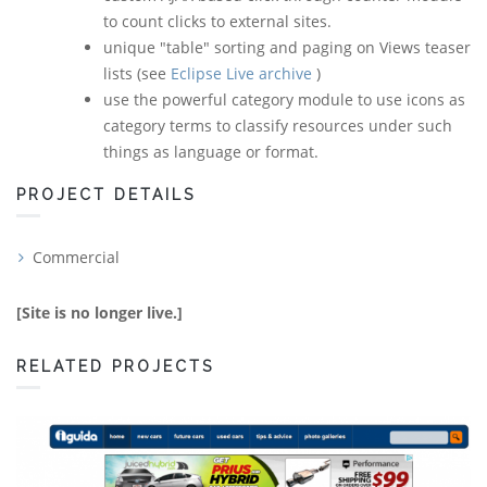
to count clicks to external sites.
unique "table" sorting and paging on Views teaser
lists (see
Eclipse Live archive
)
use the powerful category module to use icons as
category terms to classify resources under such
things as language or format.
PROJECT DETAILS
Commercial
[Site is no longer live.]
RELATED PROJECTS