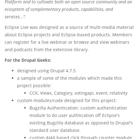
Platform and to cultivate both an open source community and an
ecosystem of complementary products, capabilities, and
services...".
Eclipse Live was designed as a source of multi-media material
about Eclipse projects and Eclipse-based products. Members
can register for a live webinar or browse and view webinars
and podcasts from the extensive library.
For the Drupal Geeks:
designed using Drupal 4.7.5
a sample of some of the modules which made this
project possible:
CCK, Views, Category, votingapi, event, relativity
custom modules/code designed for this project:
Bugzilla Authentication: custom authentication
module to do user authtication off Eclipse's
existing Bugzilla database as opposed to Drupal's
standard user database.
custom AJAX based click through counter module