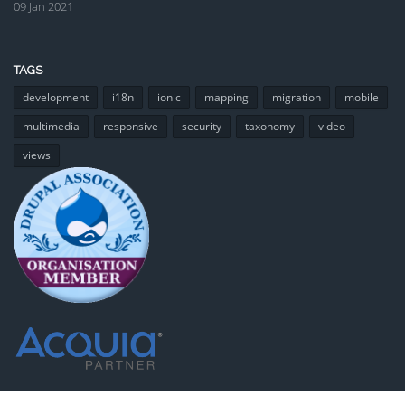
09 Jan 2021
TAGS
development
i18n
ionic
mapping
migration
mobile
multimedia
responsive
security
taxonomy
video
views