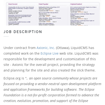
JOB DESCRIPTION
Under contract from
Axionic, Inc.
(Ottawa), LiquidCMS has
completed work on the
Eclipse Live
web site. LiquidCMS was
responsible for the development and customization of this
site - Axionic for the overall project, providing the strategy
and planning for the site and also created the slick theme.
Eclipse.org is
".. an open source community whose projects are
focused on providing a vendor-neutral open development platform
and application frameworks for building software. The Eclipse
Foundation is a not-for-profit corporation formed to advance the
creation, evolution, promotion, and support of the Eclipse