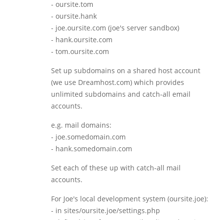
- oursite.tom
- oursite.hank
- joe.oursite.com (joe's server sandbox)
- hank.oursite.com
- tom.oursite.com
Set up subdomains on a shared host account
(we use Dreamhost.com) which provides
unlimited subdomains and catch-all email
accounts.
e.g. mail domains:
- joe.somedomain.com
- hank.somedomain.com
Set each of these up with catch-all mail
accounts.
For Joe's local development system (oursite.joe):
- in sites/oursite.joe/settings.php