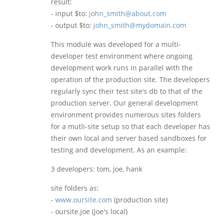
result:
- input $to:
john_smith@about.com
- output $to:
john_smith@mydomain.com
This module was developed for a multi-
developer test environment where ongoing
development work runs in parallel with the
operation of the production site. The developers
regularly sync their test site's db to that of the
production server. Our general development
environment provides numerous sites folders
for a mutli-site setup so that each developer has
their own local and server based sandboxes for
testing and development. As an example:
3 developers: tom, joe, hank
site folders as:
-
www.oursite.com
(production site)
- oursite.joe (joe's local)