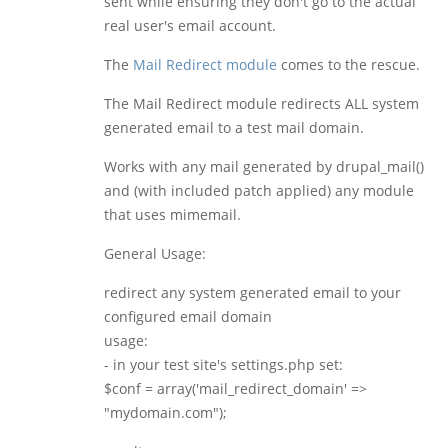
sent while ensuring they don't go to the actual
real user's email account.
The
Mail Redirect module
comes to the rescue.
The Mail Redirect module redirects ALL system
generated email to a test mail domain.
Works with any mail generated by drupal_mail()
and (with included patch applied) any module
that uses mimemail.
General Usage:
redirect any system generated email to your
configured email domain
usage:
- in your test site's settings.php set:
$conf = array('mail_redirect_domain' =>
"mydomain.com");