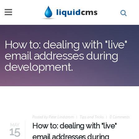
Skip to main content
How to: dealing with "live"
email addresses during
development.
Posted by
Peter Lindstrom
Tips and Tricks
0 Comments
How to: dealing with "live"
MAY
15
email addresses during