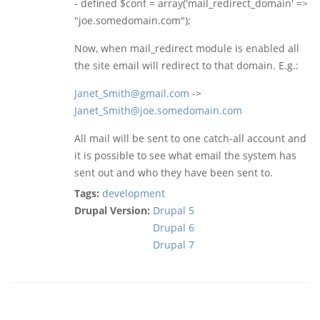
- defined $conf = array('mail_redirect_domain' =>
"joe.somedomain.com");
Now, when mail_redirect module is enabled all
the site email will redirect to that domain. E.g.:
Janet_Smith@gmail.com
->
Janet_Smith@joe.somedomain.com
All mail will be sent to one catch-all account and
it is possible to see what email the system has
sent out and who they have been sent to.
Tags:
development
Drupal Version:
Drupal 5
Drupal 6
Drupal 7