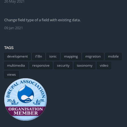
26 May 2021
Change field type of a field with existing data.
09 Jan 2021
TAGS
development
i18n
ionic
mapping
migration
mobile
multimedia
responsive
security
taxonomy
video
views