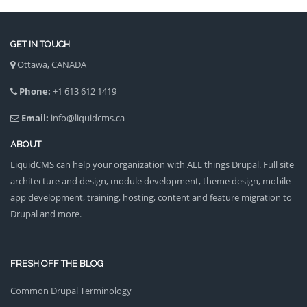
GET IN TOUCH
Ottawa, CANADA
Phone:
+1 613 612 1419
Email:
info@liquidcms.ca
ABOUT
LiquidCMS can help your organization with ALL things Drupal. Full site
architecture and design, module development, theme design, mobile
app development, training, hosting, content and feature migration to
Drupal and more.
FRESH OFF THE BLOG
Common Drupal Terminology