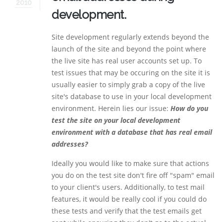
2010
development.
Site development regularly extends beyond the
launch of the site and beyond the point where
the live site has real user accounts set up. To
test issues that may be occuring on the site it is
usually easier to simply grab a copy of the live
site's database to use in your local development
environment. Herein lies our issue:
How do you
test the site on your local development
environment with a database that has real email
addresses?
Ideally you would like to make sure that actions
you do on the test site don't fire off "spam" email
to your client's users. Additionally, to test mail
features, it would be really cool if you could do
these tests and verify that the test emails get