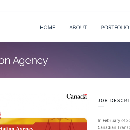
HOME
ABOUT
PORTFOLIO
ion Agency
JOB DESCRI
In February of 2
Canadian Transpo