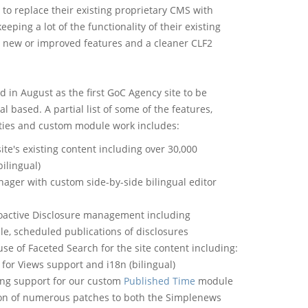
 to replace their existing proprietary CMS with
eeping a lot of the functionality of their existing
new or improved features and a cleaner CLF2
d in August as the first GoC Agency site to be
l based. A partial list of some of the features,
ties and custom module work includes:
site's existing content including over 30,000
bilingual)
ager with custom side-by-side bilingual editor
oactive Disclosure management including
le, scheduled publications of disclosures
use of Faceted Search for the site content including:
s for Views support and i18n (bilingual)
ng support for our custom
Published Time
module
on of numerous patches to both the Simplenews