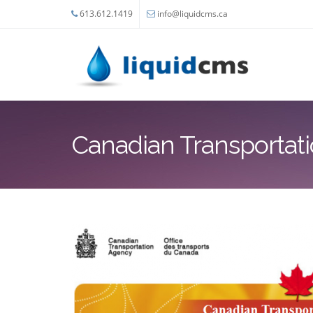
Skip to main content
613.612.1419
info@liquidcms.ca
Canadian Transportat