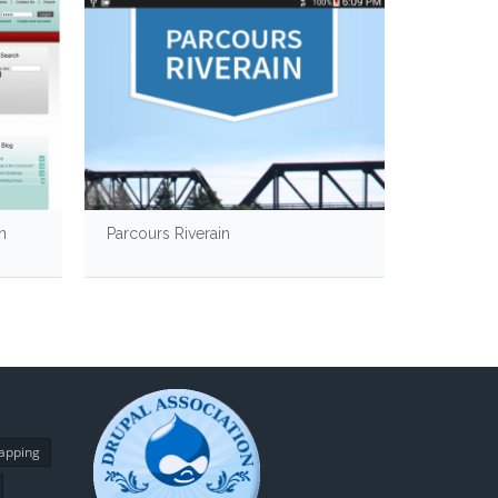
n
Parcours Riverain
CanadaBu
apping