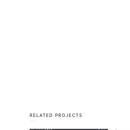
RELATED PROJECTS