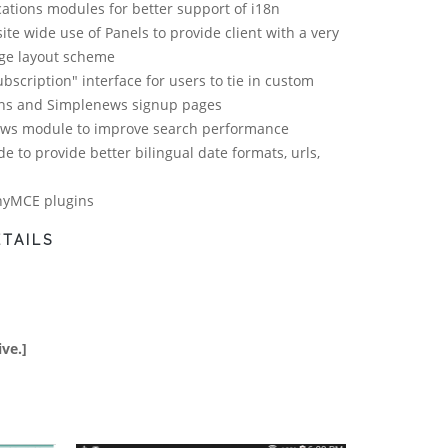
cations modules for better support of i18n
site wide use of Panels to provide client with a very
age layout scheme
bscription" interface for users to tie in custom
ons and Simplenews signup pages
iews module to improve search performance
e to provide better bilingual date formats, urls,
nyMCE plugins
TAILS
ive.]