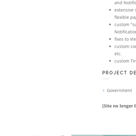
and Notifi
extensive 
flexible p
custom "su
Notificati
fixes to V
custom cod
etc.
custom Ti
PROJECT DE
Government
[Site no longer l