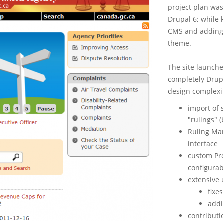
project plan was
Drupal 6; while k
CMS and adding 
theme.
The site launche
completely Drupa
design complexi
import of 
"rulings" (
Ruling Man
interface
custom Pr
configurab
extensive 
fixe
addi
contributi