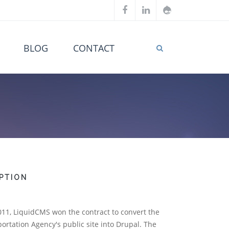
BLOG
CONTACT
PTION
011, LiquidCMS won the contract to convert the
rtation Agency's public site into Drupal. The