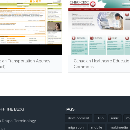
ian Transportation Agency
Canadian Healthcare Educatio
net)
Commons
FF THE BLOG
TAGS
development
i18n
ionic
m
Drupal Terminology
migration
mobile
multimedia
021