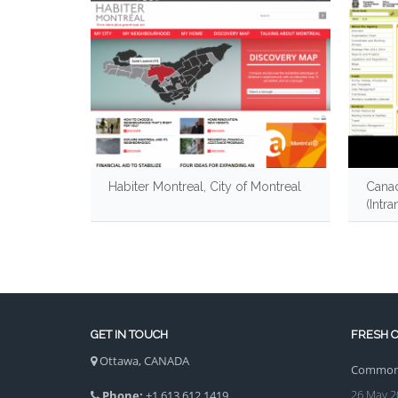
Habiter Montreal, City of Montreal
Canad
(Intra
GET IN TOUCH
FRESH O
Ottawa, CANADA
Common 
26 May 2
Phone:
+1 613 612 1419