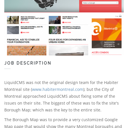
JOB DESCRIPTION
LiquidCMS was not the original design team for the Habiter
Montreal site (
www.habitermontreal.com
); but the City of
Montreal approached LiquidCMS about fixing some of the
issues on their site. The biggest of these was to fix the site's
Borough Map; which was the key to the entire site.
The Borough Map was to provide a very customized Google
Map page that would show the many Montreal boroughs and