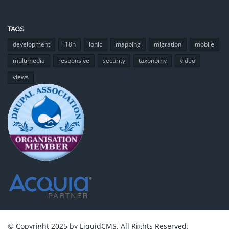
TAGS
development
i18n
ionic
mapping
migration
mobile
multimedia
responsive
security
taxonomy
video
views
© Copyright 2025 by LiquidCMS. All Rights Reserved.