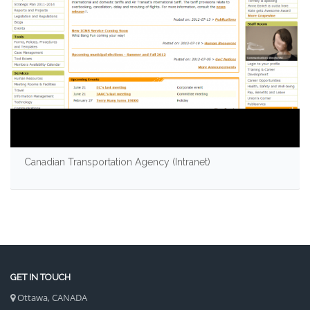
Canadian Transportation Agency (Intranet)
GET IN TOUCH
Ottawa, CANADA