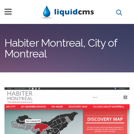
Skip to main content
Habiter Montreal, City of
Montreal