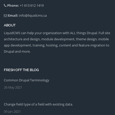
Phone:
+1 613 612 1419
Email:
info@liquidcms.ca
ABOUT
LiquidCMS can help your organization with ALL things Drupal. Full site
architecture and design, module development, theme design, mobile
app development, training, hosting, content and feature migration to
Drupal and more.
FRESH OFF THE BLOG
Common Drupal Terminology
26 May 2021
Change field type of a field with existing data.
09 Jan 2021