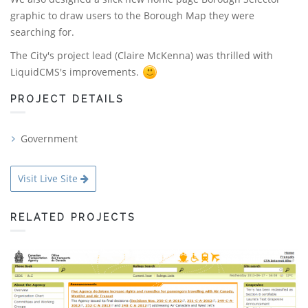
graphic to draw users to the Borough Map they were
searching for.
The City's project lead (Claire McKenna) was thrilled with
LiquidCMS's improvements.
PROJECT DETAILS
Government
Visit Live Site
RELATED PROJECTS