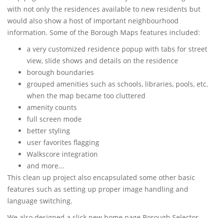
with not only the residences available to new residents but
would also show a host of important neighbourhood
information. Some of the Borough Maps features included:
a very customized residence popup with tabs for street
view, slide shows and details on the residence
borough boundaries
grouped amenities such as schools, libraries, pools, etc.
when the map became too cluttered
amenity counts
full screen mode
better styling
user favorites flagging
Walkscore integration
and more...
This clean up project also encapsulated some other basic
features such as setting up proper image handling and
language switching.
We also designed a slick new home page Borough Selector