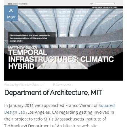
30
May
Posted by
Peter Lindstrom
0 Comments
Department of Architecture, MIT
In January 2011 we approached Franco Vairani of
Squared
Design Lab
(Los Angeles, CA) regarding getting involved in
their project to redo MIT's (Massachusetts Institute of
Technology) Department of Architecture web site.