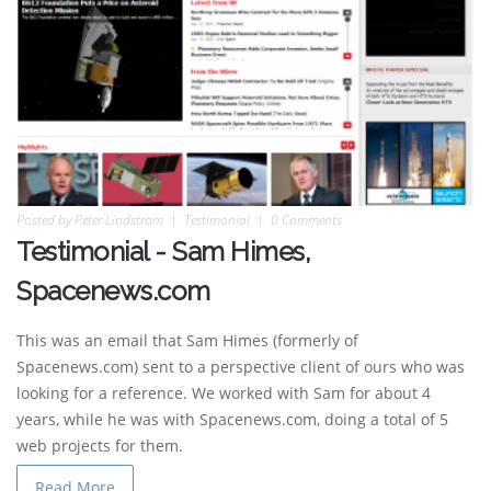
Posted by
Peter Lindstrom
Testimonial
0 Comments
Testimonial - Sam Himes,
Spacenews.com
This was an email that Sam Himes (formerly of
Spacenews.com) sent to a perspective client of ours who was
looking for a reference. We worked with Sam for about 4
years, while he was with Spacenews.com, doing a total of 5
web projects for them.
Read More