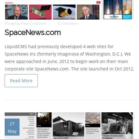
Posted by
Peter Lindstrom
0 Comments
SpaceNews.com
LiquidCMS had previously developed 4 web sites for
SpaceNews Inc (formerly Imaginova of Washington, D.C.). We
were approached in June, 2012 to begin work on their main
corporate site SpaceNews.com. The site launched in Oct 2012.
Read More
27
May