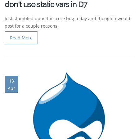
don't use static vars in D7
Just stumbled upon this core bug today and thought i would
post for a couple reasons:
Read More
13
Apr