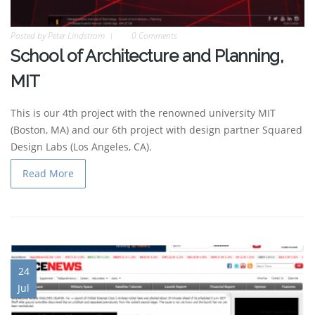
Posted by
Peter Lindstrom
0 Comments
School of Architecture and Planning,
MIT
This is our 4th project with the renowned university MIT
(Boston, MA) and our 6th project with design partner Squared
Design Labs (Los Angeles, CA).
Read More
24
Jul