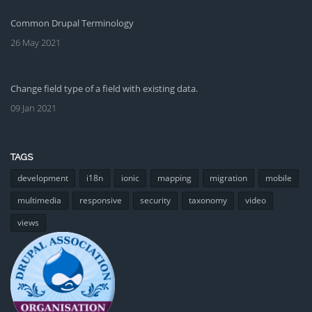
Common Drupal Terminology
26 May 2021
Change field type of a field with existing data.
09 Jan 2021
TAGS
development
i18n
ionic
mapping
migration
mobile
multimedia
responsive
security
taxonomy
video
views