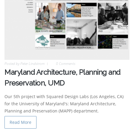
Posted by
Peter Lindstrom
0 Comments
Maryland Architecture, Planning and
Preservation, UMD
Our 5th project with Squared Design Labs (Los Angeles, CA)
for the University of Maryland's: Maryland Architecture,
Planning and Preservation (MAPP) department.
Read More