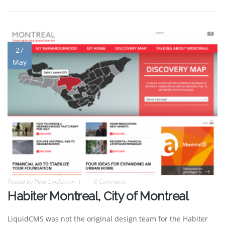
27
May
Posted by
Peter Lindstrom
0 Comments
Habiter Montreal, City of Montreal
LiquidCMS was not the original design team for the Habiter