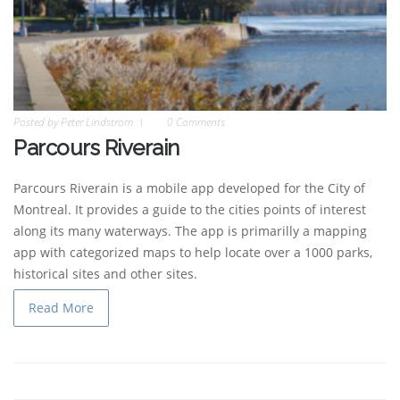
Posted by
Peter Lindstrom
0 Comments
Parcours Riverain
Parcours Riverain is a mobile app developed for the City of
Montreal. It provides a guide to the cities points of interest
along its many waterways. The app is primarilly a mapping
app with categorized maps to help locate over a 1000 parks,
historical sites and other sites.
Read More