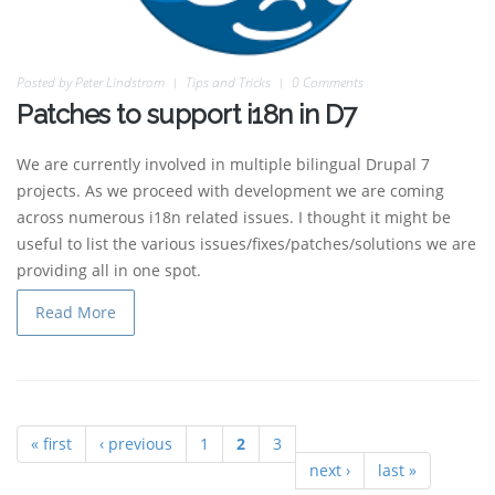
Posted by
Peter Lindstrom
Tips and Tricks
0 Comments
Patches to support i18n in D7
We are currently involved in multiple bilingual Drupal 7
projects. As we proceed with development we are coming
across numerous i18n related issues. I thought it might be
useful to list the various issues/fixes/patches/solutions we are
providing all in one spot.
Read More
« first
‹ previous
1
2
3
Pages
next ›
last »