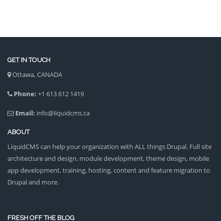
GET IN TOUCH
Ottawa, CANADA
Phone:
+1 613 612 1419
Email:
info@liquidcms.ca
ABOUT
LiquidCMS can help your organization with ALL things Drupal. Full site
architecture and design, module development, theme design, mobile
app development, training, hosting, content and feature migration to
Drupal and more.
FRESH OFF THE BLOG