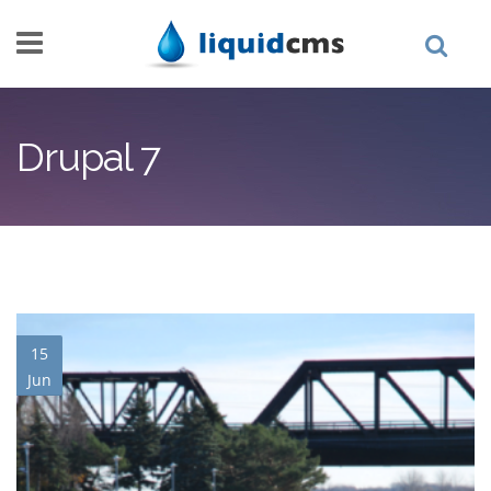
Skip to main content
Drupal 7
15
Jun