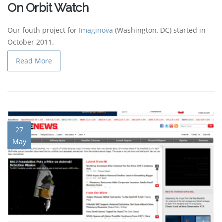
On Orbit Watch
Our fouth project for
Imaginova
(Washington, DC) started in
October 2011.
Read More
27
May