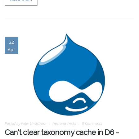
22
Apr
Posted by
Peter Lindstrom
Tips and Tricks
0 Comments
Can't clear taxonomy cache in D6 -