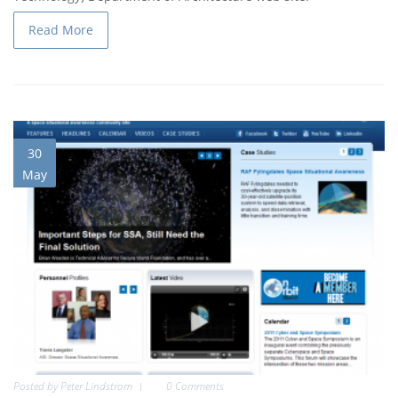
Read More
30
May
Posted by
Peter Lindstrom
0 Comments