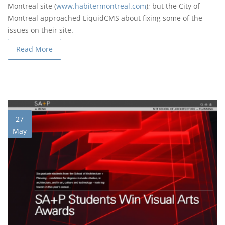
Montreal site (
www.habitermontreal.com
); but the City of
Montreal approached LiquidCMS about fixing some of the
issues on their site.
Read More
27
May